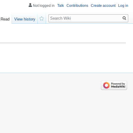
Not logged in
Talk
Contributions
Create account
Log in
Search
Read
View history
Watch