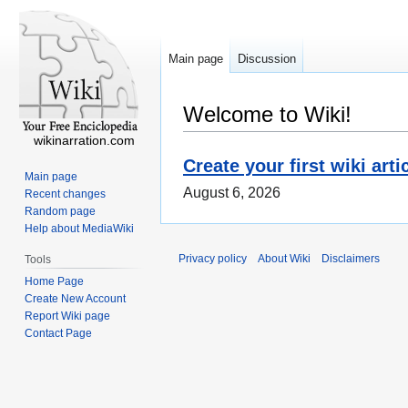
Main page
Discussion
Welcome to Wiki!
wikinarration.com
Create your first wiki arti
Main page
August 6, 2026
Recent changes
Random page
Help about MediaWiki
Privacy policy
About Wiki
Disclaimers
Tools
Home Page
Create New Account
Report Wiki page
Contact Page